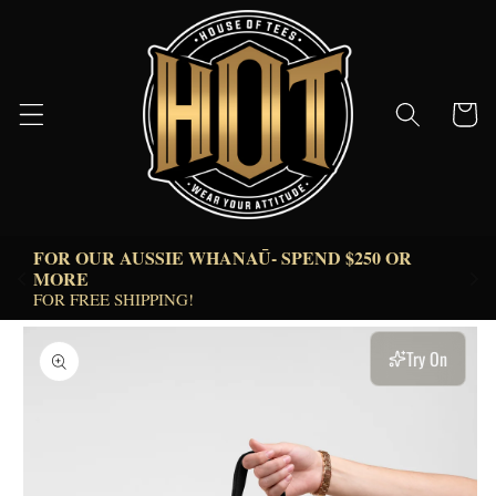
Skip to
content
Cart
FOR OUR AUSSIE WHANAŪ- SPEND $250 OR 
 
MORE  
FOR FREE SHIPPING!
Skip to
product
Try On
information