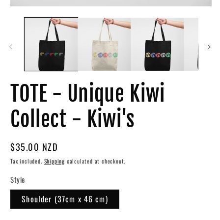
Open
O
media
me
1
3
in
in
modal
mo
TOTE - Unique Kiwi
Collect - Kiwi's
Regular
$35.00 NZD
price
Tax included.
Shipping
calculated at checkout.
Style
Shoulder (37cm x 46 cm)