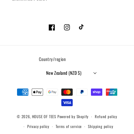
Facebook
Instagram
TikTok
Country/region
New Zealand (NZD $)
Payment
methods
© 2026,
HOUSE OF TEES
Powered by Shopify
Refund policy
Privacy policy
Terms of service
Shipping policy