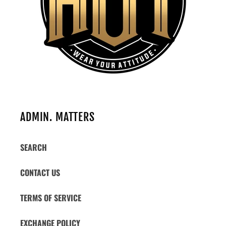
ADMIN. MATTERS
SEARCH
CONTACT US
TERMS OF SERVICE
EXCHANGE POLICY