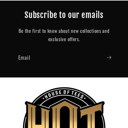
Subscribe to our emails
Be the first to know about new collections and
exclusive offers.
Email