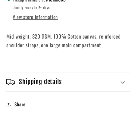
Usually ready in 5+ days
View store information
Mid-weight, 320 GSM, 100% Cotton canvas, reinforced
shoulder straps, one large main compartment
Shipping details
Share