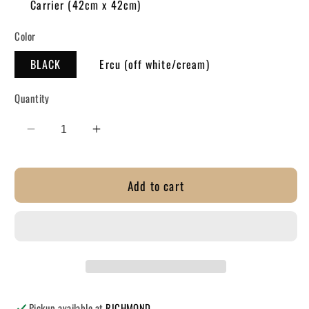
Carrier (42cm x 42cm)
Color
BLACK
Ercu (off white/cream)
Quantity
Decrease
Increase
quantity
quantity
for
for
Add to cart
TOTE
TOTE
-
-
Unique
Unique
Kiwi
Kiwi
Collect
Collect
-
-
Kiwi&#39;s
Kiwi&#39;s
Pickup available at
RICHMOND